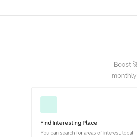
Boost 
monthly 
Find Interesting Place
You can search for areas of interest, local