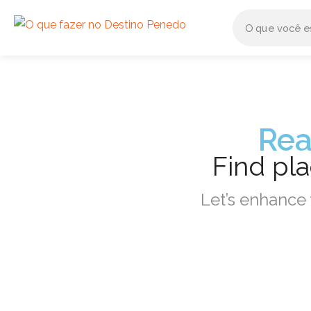
Rea
Find pl
Let’s enhance 