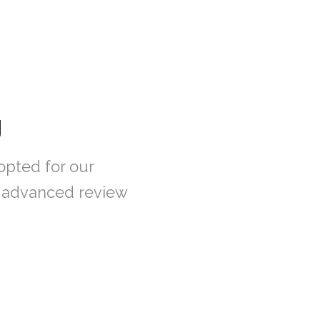
g
opted for our
n advanced review