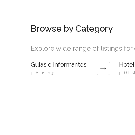
Browse by Category
Explore wide range of listings fo
Guias e Informantes
Hotéi
8 Listings
6 Lis