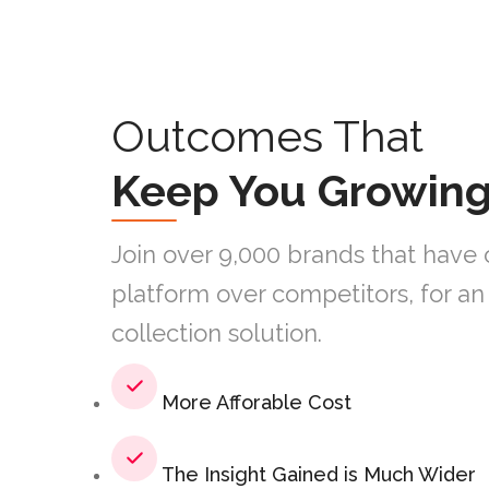
Outcomes That
Keep You Growin
Join over 9,000 brands that have 
platform over competitors, for a
collection solution.
More Afforable Cost
The Insight Gained is Much Wider