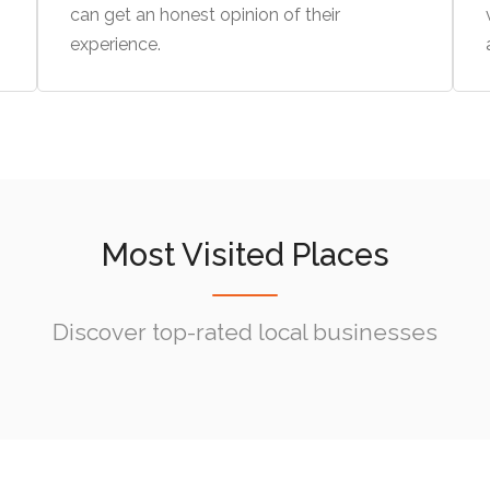
can get an honest opinion of their
experience.
Most Visited Places
Discover top-rated local businesses