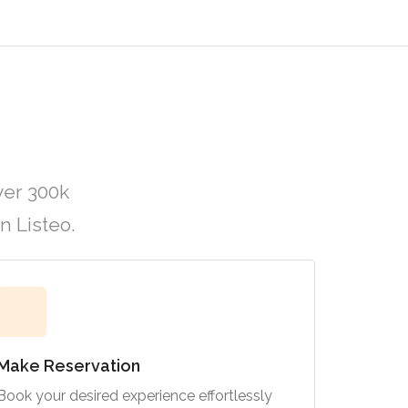
ver 300k
n Listeo.
Make Reservation
Book your desired experience effortlessly