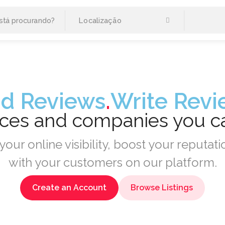
d Reviews
.
Write Revi
aces and companies you 
your online visibility, boost your reputa
with your customers on our platform.
Create an Account
Browse Listings