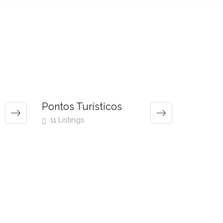
Pontos Turísticos
11 Listings