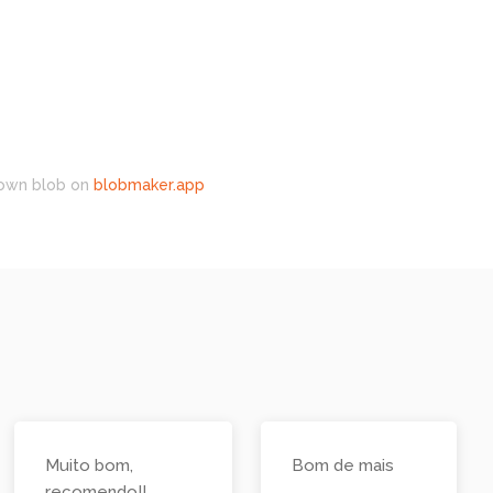
own blob on
blobmaker.app
Muito bom,
Bom de mais
recomendo!!