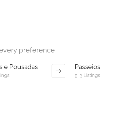
r every preference
s e Pousadas
Passeios
tings
3 Listings