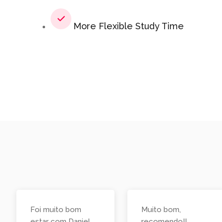
More Flexible Study Time
Foi muito bom
Muito bom,
estar com Daniel
recomendo!!