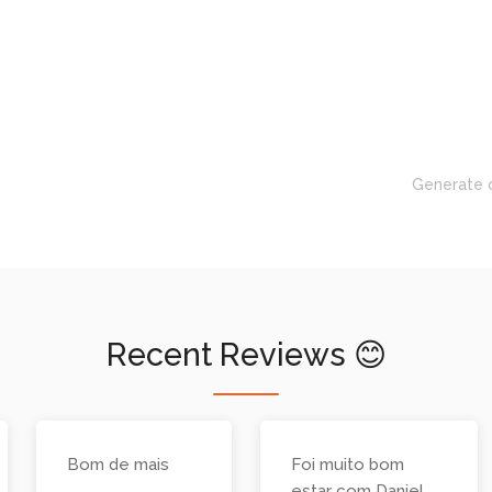
Generate 
Recent Reviews 😊
Bom de mais
Foi muito bom
estar com Daniel