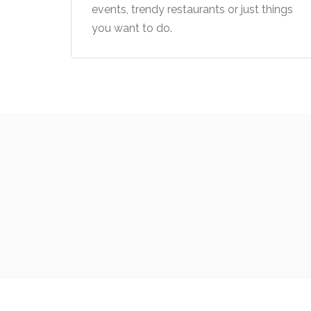
events, trendy restaurants or just things
you want to do.