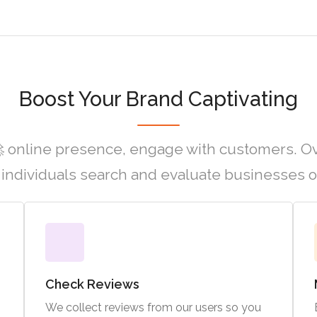
Boost Your Brand Captivating
 online presence, engage with customers. O
individuals search and evaluate businesses o
Check Reviews
We collect reviews from our users so you