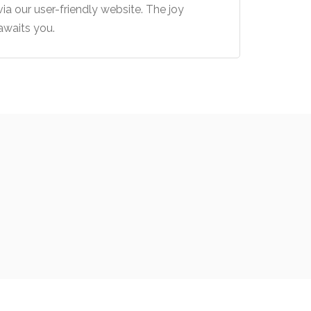
via our user-friendly website. The joy
awaits you.