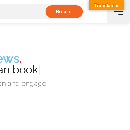
Translate »
Buscar
ews
.
can
book
|
tion and engage