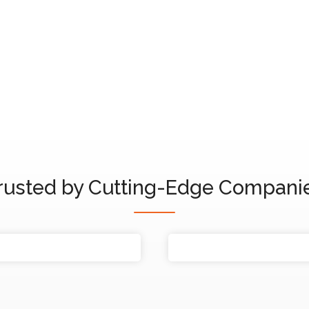
Marinho
rusted by Cutting-Edge Compani